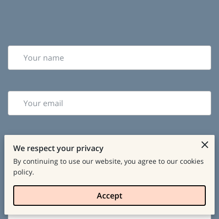
Your name
Your email
We respect your privacy
Your phone number
By continuing to use our website, you agree to our cookies
policy.
Tell us about your request
Accept