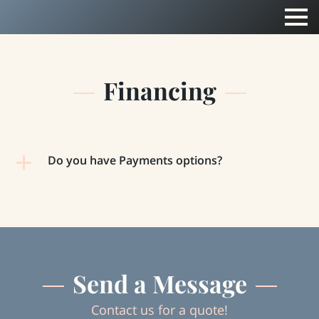
Financing
Do you have Payments options?
Send a Message
Contact us for a quote!